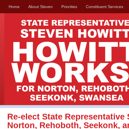
Home
About Steven
Priorities
Constituent Services
Re-elect State Representative 
Norton, Rehoboth, Seekonk, 