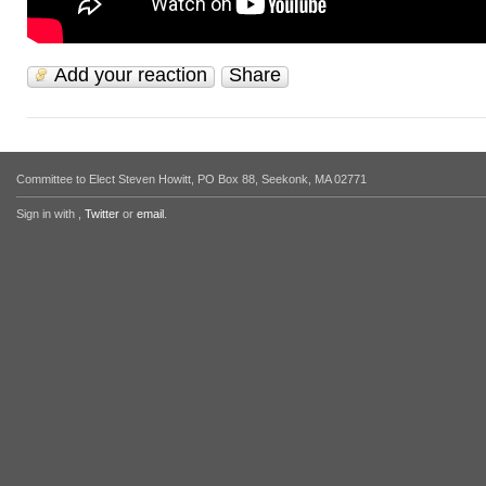
Add your reaction
Share
Committee to Elect Steven Howitt, PO Box 88, Seekonk, MA 02771
Sign in with
,
Twitter
or
email
.