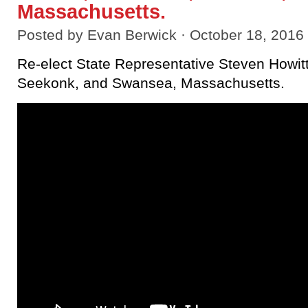
Massachusetts.
Posted by
Evan Berwick
· October 18, 2016
Re-elect State Representative Steven Howitt
Seekonk, and Swansea, Massachusetts.